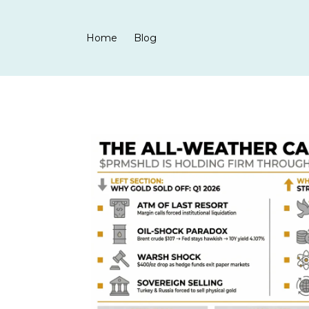
Home
Blog