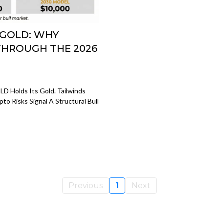
 GOLD: WHY
THROUGH THE 2026
D Holds Its Gold. Tailwinds
to Risks Signal A Structural Bull
Previous
1
Next