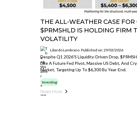
THE ALL-WEATHER CASE FOR
$PRMSHLD IS HOLDING FIRM 
VOLATILITY
Libardo Lambrano
Published on: 29/03/2026
Despite Q1 2026's Liquidity-Driven Drop, $PRMSHL
Like A Future Fed Pivot, Massive US Debt, And Cryp
Market, Targeting Up To $6,300 By Year-End.
Investing
Read More